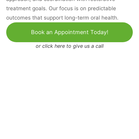
treatment goals. Our focus is on predictable
outcomes that support long-term oral health.
Book an Appointment Today!
or
click here to give us a call