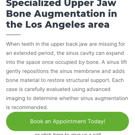
Specialized Upper Jaw
Bone Augmentation in
the Los Angeles area
When teeth in the upper back jaw are missing for
an extended period, the sinus cavity can expand
into the space once occupied by bone. A sinus lift
gently repositions the sinus membrane and adds
bone material to restore structural support. Each
case is carefully evaluated using advanced
imaging to determine whether sinus augmentation
is recommended.
Book an Appointment Today!
or
click here to give us a call