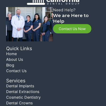
Need Help?
We are Here to
Help
Contact Us Now
Quick Links
Home
About Us
Blog
Contact Us
Services
Dental Implants
Dental Extractions
Cosmetic Dentistry
Dental Crowns