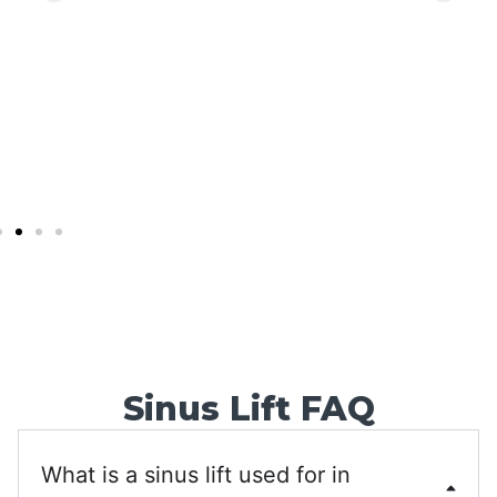
back soon!
Sinus Lift FAQ
What is a sinus lift used for in