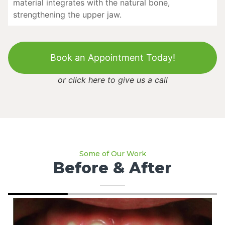
material integrates with the natural bone,
strengthening the upper jaw.
Book an Appointment Today!
or
click here to give us a call
Some of Our Work
Before & After