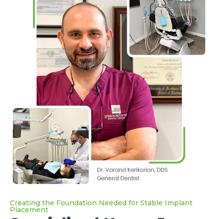
Creating the Foundation Needed for Stable Implant
Placement