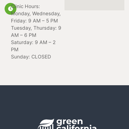
Clinic Hours:
Monday, Wednesday,
Friday: 9 AM – 5 PM
Tuesday, Thursday: 9
AM – 6 PM
Saturday: 9 AM – 2
PM
Sunday: CLOSED