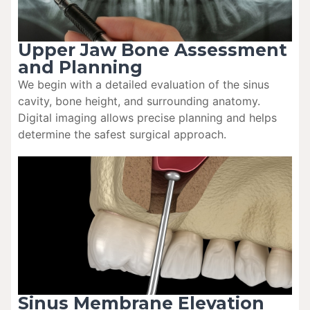
Upper Jaw Bone Assessment
and Planning
We begin with a detailed evaluation of the sinus
cavity, bone height, and surrounding anatomy.
Digital imaging allows precise planning and helps
determine the safest surgical approach.
Sinus Membrane Elevation