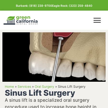
Burbank: (818) 238-9700
Eagle Rock: (323) 258-4840
Burbank Office
Glassell Park Office
Home
»
Services
»
Oral Surgery
»
Sinus Lift Surgery
Sinus Lift Surgery
View All Locations
A sinus lift is a specialized oral surgery
procedure used to increase bone height in