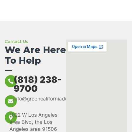
Contact Us
We Are Here
To Help
(818) 238-
9700
info@greencaliforniadental.com
1822 W Los Angeles
area Blvd, the Los
Angeles area 91506