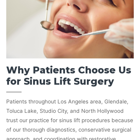
(818) 238-9700
SELECT BURBANK
Why Patients Choose Us
Eagle Rock Office
4146 Verdugo Rd,
for Sinus Lift Surgery
Los Angeles, CA 90065
(323) 258-4840
Patients throughout Los Angeles area, Glendale,
SELECT EAGLE ROCK
Toluca Lake, Studio City, and North Hollywood
trust our practice for sinus lift procedures because
of our thorough diagnostics, conservative surgical
approach, and coordination with restorative