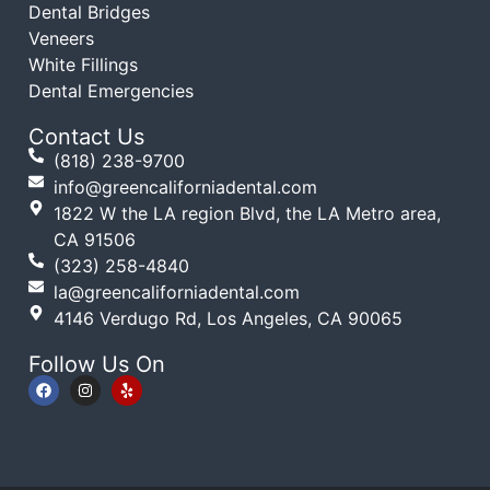
Dental Bridges
Veneers
White Fillings
Dental Emergencies
Contact Us
(818) 238-9700
info@greencaliforniadental.com
1822 W the LA region Blvd, the LA Metro area,
CA 91506
(323) 258-4840
la@greencaliforniadental.com
4146 Verdugo Rd, Los Angeles, CA 90065
Follow Us On