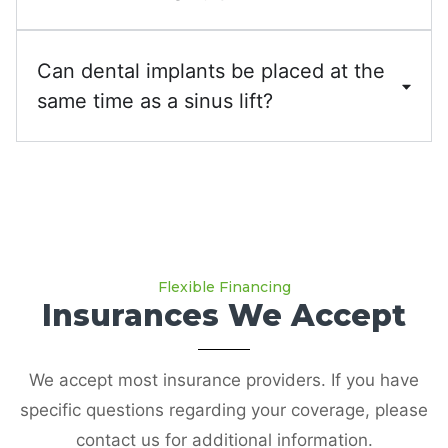
Can dental implants be placed at the
same time as a sinus lift?
Flexible Financing
Insurances We Accept
We accept most insurance providers. If you have
specific questions regarding your coverage, please
contact us for additional information.