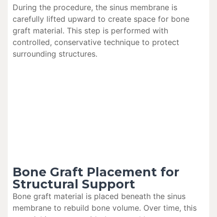
During the procedure, the sinus membrane is
carefully lifted upward to create space for bone
graft material. This step is performed with
controlled, conservative technique to protect
surrounding structures.
Bone Graft Placement for
Structural Support
Bone graft material is placed beneath the sinus
membrane to rebuild bone volume. Over time, this