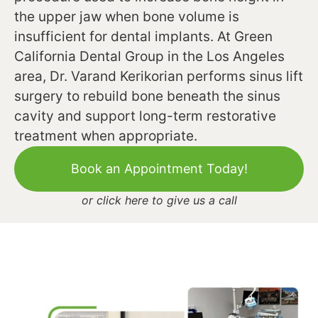
the upper jaw when bone volume is
insufficient for dental implants. At Green
California Dental Group in the Los Angeles
area, Dr. Varand Kerikorian performs sinus lift
surgery to rebuild bone beneath the sinus
cavity and support long-term restorative
treatment when appropriate.
Book an Appointment Today!
or
click here to give us a call