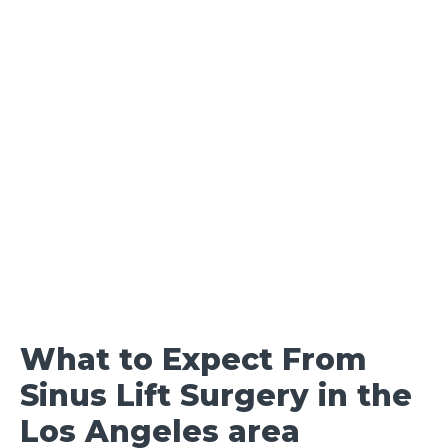
What to Expect From
Sinus Lift Surgery in the
Los Angeles area