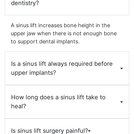
dentistry?
A sinus lift increases bone height in the
upper jaw when there is not enough bone
to support dental implants.
Is a sinus lift always required before
upper implants?
How long does a sinus lift take to
heal?
Is sinus lift surgery painful?