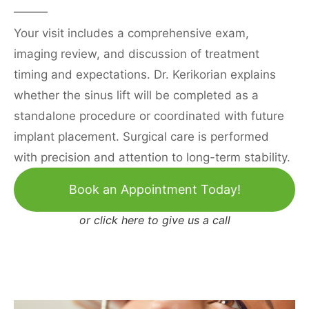
Your visit includes a comprehensive exam,
imaging review, and discussion of treatment
timing and expectations. Dr. Kerikorian explains
whether the sinus lift will be completed as a
standalone procedure or coordinated with future
implant placement. Surgical care is performed
with precision and attention to long-term stability.
Book an Appointment Today!
or
click here to give us a call
Burbank Office
1822 W Burbank Blvd,
Burbank, CA 91506