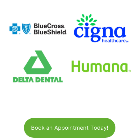
Book an Appointment Today!