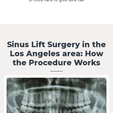
Sinus Lift Surgery in the
Los Angeles area: How
the Procedure Works